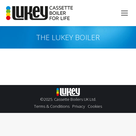
THE LUKEY BOILER
You are here:
©2025. Cassette Boilers UK Ltd.
Terms & Conditions
Privacy
Cookies